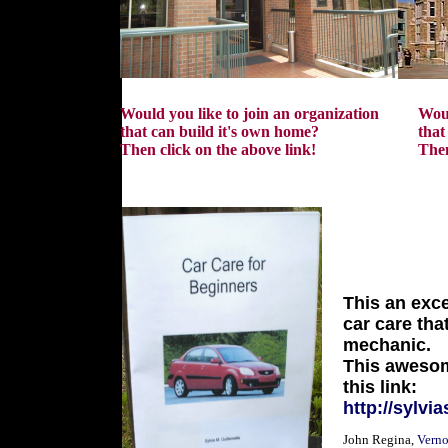
Would you like to join an organization
Woul
that can build it's own home?
that
Then click on the above link!
Then
SYL
This an exce
car care tha
mechanic.
This awesom
this link:
http://sylvi
John Regina,
Verno