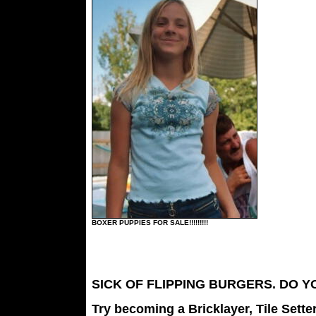
BOXER PUPPIES FOR SALE!!!!!!!!!
SICK OF FLIPPING BURGERS. DO 
Try becoming a Bricklayer, Tile Sette