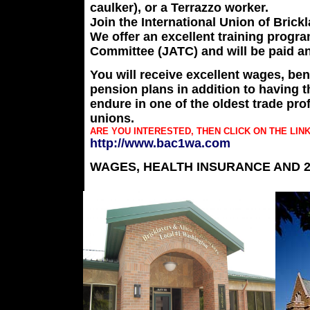
caulker), or a Terrazzo worker.
Join the International Union of Brick
We offer an excellent training progra
Committee (JATC) and will be paid an
You will receive excellent wages, ben
pension plans in addition to having th
endure in one of the oldest trade pr
unions.
ARE YOU INTERESTED, THEN CLICK ON THE LIN
http://www.bac1wa.com
WAGES, HEALTH INSURANCE AND 