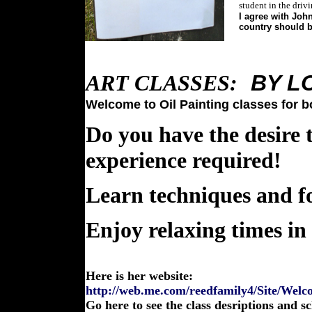
student in the driv
I agree with John
country should b
ART CLASSES:
BY
L
Welcome to Oil Painting classes for bo
Do you have the desire
experience required!
Learn techniques and f
Enjoy relaxing times in
Here is her website:
http://web.me.com/reedfamily4/Site/Welc
Go here to see the class desriptions and s