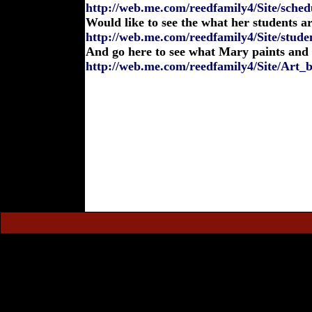
http://web.me.com/reedfamily4/Site/sched
Would like to see the what her students a
http://web.me.com/reedfamily4/Site/stude
And go here to see what Mary paints and
http://web.me.com/reedfamily4/Site/Art