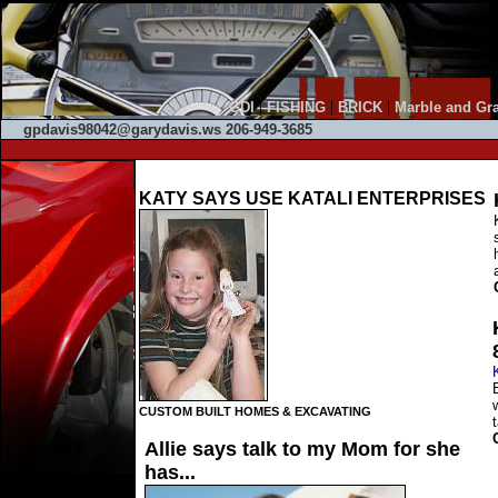
|
|
|
GDI
FISHING
BRICK
Marble and Gra
gpdavis98042@garydavis.ws 206-949-3685
KATY SAYS USE KATALI ENTERPRISES
CUSTOM BUILT HOMES & EXCAVATING
Allie says talk to my Mom for she
has...