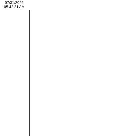
07/31/2026
05:42:31 AM