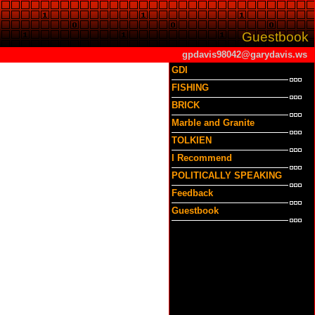
Guestbook
gpdavis98042@garydavis.ws
GDI
FISHING
BRICK
Marble and Granite
TOLKIEN
I Recommend
POLITICALLY SPEAKING
Feedback
Guestbook