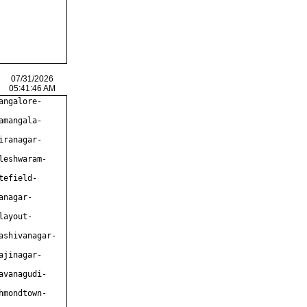
07/31/2026
05:41:46 AM
angalore-
amangala-
iranagar-
leshwaram-
tefield-
anagar-
layout-
ashivanagar-
ajinagar-
avanagudi-
hmondtown-