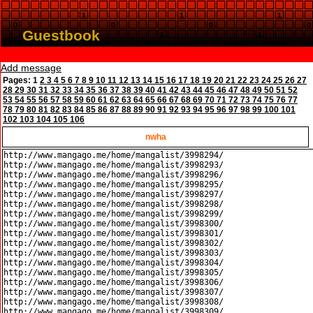
Guestbook
Add message
Pages:
1
2
3
4
5
6
7
8
9
10
11
12
13
14
15
16
17
18
19
20
21
22
23
24
25
26
27
28
29
30
31
32
33
34
35
36
37
38
39
40
41
42
43
44
45
46
47
48
49
50
51
52
53
54
55
56
57
58
59
60
61
62
63
64
65
66
67
68
69
70
71
72
73
74
75
76
77
78
79
80
81
82
83
84
85
86
87
88
89
90
91
92
93
94
95
96
97
98
99
100
101
102
103
104
105
106
nwha
http://www.mangago.me/home/mangalist/3998294/

http://www.mangago.me/home/mangalist/3998293/

http://www.mangago.me/home/mangalist/3998296/

http://www.mangago.me/home/mangalist/3998295/

http://www.mangago.me/home/mangalist/3998297/

http://www.mangago.me/home/mangalist/3998298/

http://www.mangago.me/home/mangalist/3998299/

http://www.mangago.me/home/mangalist/3998300/

http://www.mangago.me/home/mangalist/3998301/

http://www.mangago.me/home/mangalist/3998302/

http://www.mangago.me/home/mangalist/3998303/

http://www.mangago.me/home/mangalist/3998304/

http://www.mangago.me/home/mangalist/3998305/

http://www.mangago.me/home/mangalist/3998306/

http://www.mangago.me/home/mangalist/3998307/

http://www.mangago.me/home/mangalist/3998308/

http://www.mangago.me/home/mangalist/3998309/
