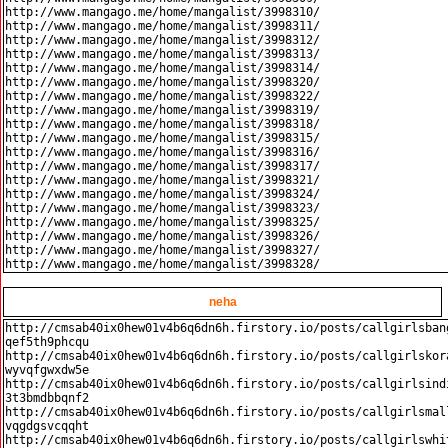
http://www.mangago.me/home/mangalist/3998310/

http://www.mangago.me/home/mangalist/3998311/

http://www.mangago.me/home/mangalist/3998312/

http://www.mangago.me/home/mangalist/3998313/

http://www.mangago.me/home/mangalist/3998314/

http://www.mangago.me/home/mangalist/3998320/

http://www.mangago.me/home/mangalist/3998322/

http://www.mangago.me/home/mangalist/3998319/

http://www.mangago.me/home/mangalist/3998318/

http://www.mangago.me/home/mangalist/3998315/

http://www.mangago.me/home/mangalist/3998316/

http://www.mangago.me/home/mangalist/3998317/

http://www.mangago.me/home/mangalist/3998321/

http://www.mangago.me/home/mangalist/3998324/

http://www.mangago.me/home/mangalist/3998323/

http://www.mangago.me/home/mangalist/3998325/

http://www.mangago.me/home/mangalist/3998326/

http://www.mangago.me/home/mangalist/3998327/

neha
http://cmsab40ix0hew01v4b6q6dn6h.firstory.io/posts/callgirlsban
qef5th9phcqu

http://cmsab40ix0hew01v4b6q6dn6h.firstory.io/posts/callgirlskor
wyvqfgwxdw5e

http://cmsab40ix0hew01v4b6q6dn6h.firstory.io/posts/callgirlsind
3t3bmdbbqnf2

http://cmsab40ix0hew01v4b6q6dn6h.firstory.io/posts/callgirlsmal
vqgdgsvcqqht

http://cmsab40ix0hew01v4b6q6dn6h.firstory.io/posts/callgirlswhi