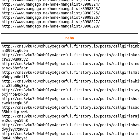
http://www.mangago.me/home/mangalist/3998321/

http://www.mangago.me/home/mangalist/3998324/

http://www.mangago.me/home/mangalist/3998323/

http://www.mangago.me/home/mangalist/3998325/

http://www.mangago.me/home/mangalist/3998326/

http://www.mangago.me/home/mangalist/3998327/

neha
http://cms8vku7d04xh01yx4gsxeful.firstory.io/posts/callgirlsinb
nm8993zq6c9n

http://cms8vku7d04xh01yx4gsxeful.firstory.io/posts/callgirlskor
crw35wu9a5y2

http://cms8vku7d04xh01yx4gsxeful.firstory.io/posts/callgirlsind
pjycx5hmfabr

http://cms8vku7d04xh01yx4gsxeful.firstory.io/posts/callgirlsmal
w3dpyan6ntf5

http://cms8vku7d04xh01yx4gsxeful.firstory.io/posts/callgirlswhi
sfa32e66g38g

http://cms8vku7d04xh01yx4gsxeful.firstory.io/posts/callgirlsjay
bcjrhba4xkp8

http://cms8vku7d04xh01yx4gsxeful.firstory.io/posts/callgirlshsr
cwmktecgku6f

http://cms8vku7d04xh01yx4gsxeful.firstory.io/posts/callgirlssad
35hbkdfptwwk

http://cms8vku7d04xh01yx4gsxeful.firstory.io/posts/callgirlsraj
wm2ddnyu59n8

http://cms8vku7d04xh01yx4gsxeful.firstory.io/posts/callgirlsbas
dvyj9yctawvu

http://cms8vku7d04xh01yx4gsxeful.firstory.io/posts/callgirlsric
8p64uh8bqyaj
