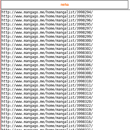
neha
http://www.mangago.me/home/mangalist/3998294/

http://www.mangago.me/home/mangalist/3998293/

http://www.mangago.me/home/mangalist/3998296/

http://www.mangago.me/home/mangalist/3998295/

http://www.mangago.me/home/mangalist/3998297/

http://www.mangago.me/home/mangalist/3998298/

http://www.mangago.me/home/mangalist/3998299/

http://www.mangago.me/home/mangalist/3998300/

http://www.mangago.me/home/mangalist/3998301/

http://www.mangago.me/home/mangalist/3998302/

http://www.mangago.me/home/mangalist/3998303/

http://www.mangago.me/home/mangalist/3998304/

http://www.mangago.me/home/mangalist/3998305/

http://www.mangago.me/home/mangalist/3998306/

http://www.mangago.me/home/mangalist/3998307/

http://www.mangago.me/home/mangalist/3998308/

http://www.mangago.me/home/mangalist/3998309/

http://www.mangago.me/home/mangalist/3998310/

http://www.mangago.me/home/mangalist/3998311/

http://www.mangago.me/home/mangalist/3998312/

http://www.mangago.me/home/mangalist/3998313/

http://www.mangago.me/home/mangalist/3998314/

http://www.mangago.me/home/mangalist/3998320/

http://www.mangago.me/home/mangalist/3998322/

http://www.mangago.me/home/mangalist/3998319/

http://www.mangago.me/home/mangalist/3998318/

http://www.mangago.me/home/mangalist/3998315/

http://www.mangago.me/home/mangalist/3998316/

http://www.mangago.me/home/mangalist/3998317/
