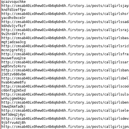
qcazvsquchke

http://cmsab40ix0hew01v4b6q6dn6h.firstory.io/posts/callgirlsjay
kndfd3zeffpv

http://cmsab40ix0hew01v4b6q6dn6h.firstory.io/posts/callgirlshsr
yacdhs9xce3r

http://cmsab40ix0hew01v4b6q6dn6h.firstory.io/posts/callgirlssad
k6hdv3jvfkzf

http://cmsab40ix0hew01v4b6q6dn6h.firstory.io/posts/callgirlsraj
9v2hrd4frsfc

http://cmsab40ix0hew01v4b6q6dn6h.firstory.io/posts/callgirlsbas
mgtjadzaa3cg

http://cmsab40ix0hew01v4b6q6dn6h.firstory.io/posts/callgirlsric
mcnnjgrefdjj

http://cmsab40ix0hew01v4b6q6dn6h.firstory.io/posts/callgirlsfra
muuwefuuq2ce

http://cmsab40ix0hew01v4b6q6dn6h.firstory.io/posts/callgirlssar
wq85nv5z4sru

http://cmsab40ix0hew01v4b6q6dn6h.firstory.io/posts/callgirlsban
23dtzv686vbm

http://cmsab40ix0hew01v4b6q6dn6h.firstory.io/posts/callgirlsbel
hvab4cwme8fu

http://cmsab40ix0hew01v4b6q6dn6h.firstory.io/posts/callgirlscoo
c6bnfzg2m5xd

http://cmsab40ix0hew01v4b6q6dn6h.firstory.io/posts/callgirlsuls
wnhujgmebkpu

http://cmsab40ix0hew01v4b6q6dn6h.firstory.io/posts/callgirlsben
tmwq5kmfadkj

http://cmsab40ix0hew01v4b6q6dn6h.firstory.io/posts/callgirlsele
kmf3deq2j4yc

http://cmsab40ix0hew01v4b6q6dn6h.firstory.io/posts/callgirlsdev
9jbfrvu4dj8h

http://cmsab40ix0hew01v4b6q6dn6h.firstory.io/posts/callgirlsjpn