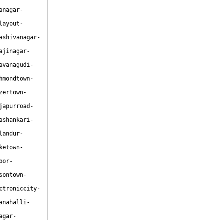
anagar-
layout-
ashivanagar-
ajinagar-
avanagudi-
hmondtown-
zertown-
japurroad-
ashankari-
landur-
ketown-
oor-
sontown-
ctroniccity-
anahalli-
agar-