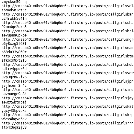
vmyxkse59nnq

http://cmsab40ix0hew01v4b6q6dn6h.firstory.io/posts/callgirlsyel
sbm4d5n3dt5c

http://cmsab40ix0hew01v4b6q6dn6h.firstory.io/posts/callgirlsban
u24rwkh5v4fh

http://cmsab40ix0hew01v4b6q6dn6h.firstory.io/posts/callgirlssha
92mx4qe2ukp5

http://cmsab40ix0hew01v4b6q6dn6h.firstory.io/posts/callgirlsbri
aevupna6pkbe

http://cmsab40ix0hew01v4b6q6dn6h.firstory.io/posts/callgirlsmgr
e6y8xzg5f63f

http://cmsab40ix0hew01v4b6q6dn6h.firstory.io/posts/callgirlsmad
b68du33y869r

http://cmsab40ix0hew01v4b6q6dn6h.firstory.io/posts/callgirlsbtm
zfkbxm9xt2f5

http://cmsab40ix0hew01v4b6q6dn6h.firstory.io/posts/callgirlsheb
ndtrv4ppqk6d

http://cmsab40ix0hew01v4b6q6dn6h.firstory.io/posts/callgirlsyes
uvp3qrnw2fx6

http://cmsab40ix0hew01v4b6q6dn6h.firstory.io/posts/callgirlsjpn
jvjhcemr3n4c

http://cmsab40ix0hew01v4b6q6dn6h.firstory.io/posts/callgirlsind
auznuege9e8k

http://cmsab40ix0hew01v4b6q6dn6h.firstory.io/posts/callgirlsjay
aewztwbtmbaj

http://cmsab40ix0hew01v4b6q6dn6h.firstory.io/posts/callgirlskal
yqcy43kpvpkz

http://cmsab40ix0hew01v4b6q6dn6h.firstory.io/posts/callgirlskrp
w6ez4hqvd5dv

http://cmsab40ix0hew01v4b6q6dn6h.firstory.io/posts/callgirlsrrn