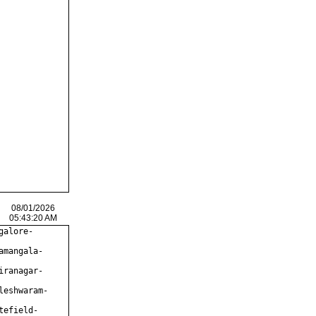
08/01/2026
05:43:20 AM
galore-
amangala-
iranagar-
leshwaram-
tefield-