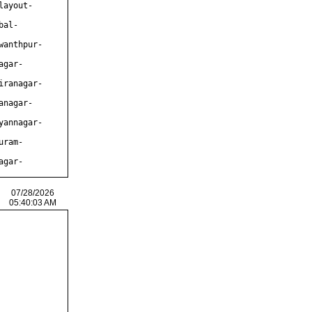
layout-
bal-
wanthpur-
agar-
iranagar-
anagar-
yannagar-
uram-
agar-
07/28/2026
05:40:03 AM