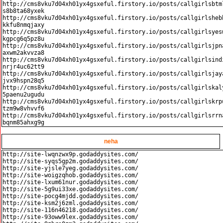
http://cms8vku7d04xh01yx4gsxeful.firstory.io/posts/callgirlsbtm
s8b8ta68yxek

http://cms8vku7d04xh01yx4gsxeful.firstory.io/posts/callgirlsheb
kkfu8nmqjaxy

http://cms8vku7d04xh01yx4gsxeful.firstory.io/posts/callgirlsyes
kgpcg6q5pz8u

http://cms8vku7d04xh01yx4gsxeful.firstory.io/posts/callgirlsjpn
axwm2akvvza8

http://cms8vku7d04xh01yx4gsxeful.firstory.io/posts/callgirlsind
nrjr4uc62tt9

http://cms8vku7d04xh01yx4gsxeful.firstory.io/posts/callgirlsjay
jvx9hspn28q5

http://cms8vku7d04xh01yx4gsxeful.firstory.io/posts/callgirlskal
5paenu2ugudu

http://cms8vku7d04xh01yx4gsxeful.firstory.io/posts/callgirlskrp
tzm9w8vhvvf6

http://cms8vku7d04xh01yx4gsxeful.firstory.io/posts/callgirlsrrn
neha
http://site-lwqnzwx9p.godaddysites.com/

http://site-syqs5gp2m.godaddysites.com/

http://site-yjsle7yeg.godaddysites.com/

http://site-woigzqhob.godaddysites.com/

http://site-lxum61nur.godaddysites.com/

http://site-5g9ui33xe.godaddysites.com/

http://site-pocg4mjdd.godaddysites.com/

http://site-ksm2j6zml.godaddysites.com/

http://site-116n46218.godaddysites.com/

http://site-93oww9lex.godaddysites.com/
