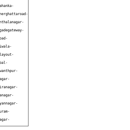
ahanka-
nerghattaroad-
nthalanagar-
gadegateway-
oad-
iwala-
layout-
bal-
wanthpur-
agar-
iranagar-
anagar-
yannagar-
uram-
agar-