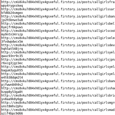
http://cms8vku7d04xh01yx4gsxeful.firstory.io/posts/callgirlsfra
wpy4rygxskeq

http://cms8vku7d04xh01yx4gsxeful.firstory.io/posts/callgirlssar
kfd6b24smgex

http://cms8vku7d04xh01yx4gsxeful.firstory.io/posts/callgirlsban
jp2h5bnws5u8

http://cms8vku7d04xh01yx4gsxeful.firstory.io/posts/callgirlsbel
6yejfr6kpuws

http://cms8vku7d04xh01yx4gsxeful.firstory.io/posts/callgirlscoo
my9ntn34rszp

http://cms8vku7d04xh01yx4gsxeful.firstory.io/posts/callgirlsele
3fvdwpdwcx5m

http://cms8vku7d04xh01yx4gsxeful.firstory.io/posts/callgirlsdev
hqh5at548jrq

http://cms8vku7d04xh01yx4gsxeful.firstory.io/posts/callgirlsyel
qwuc93nr9c35

http://cms8vku7d04xh01yx4gsxeful.firstory.io/posts/callgirlsjpn
r6xcg3jgz3ec

http://cms8vku7d04xh01yx4gsxeful.firstory.io/posts/callgirlsyel
bagum3yguh55

http://cms8vku7d04xh01yx4gsxeful.firstory.io/posts/callgirlsyel
e4t638dqm2t4

http://cms8vku7d04xh01yx4gsxeful.firstory.io/posts/callgirlsban
pjfwwn84h9s2

http://cms8vku7d04xh01yx4gsxeful.firstory.io/posts/callgirlssha
kzpp8y53ga8t

http://cms8vku7d04xh01yx4gsxeful.firstory.io/posts/callgirlsbri
yv8aa9k8y6gp

http://cms8vku7d04xh01yx4gsxeful.firstory.io/posts/callgirlsmgr
unst8mhv2phv

http://cms8vku7d04xh01yx4gsxeful.firstory.io/posts/callgirlsmad
uzjf4bpc9d66
