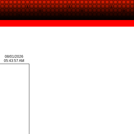
08/01/2026
05:43:57 AM