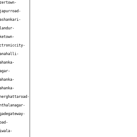
zertown-
japurroad-
ashankari-
landur-
ketown-
ctroniccity-
anahalli-
ahanka-
agar-
ahanka-
ahanka-
nerghattaroad-
nthalanagar-
gadegateway-
oad-
iwala-