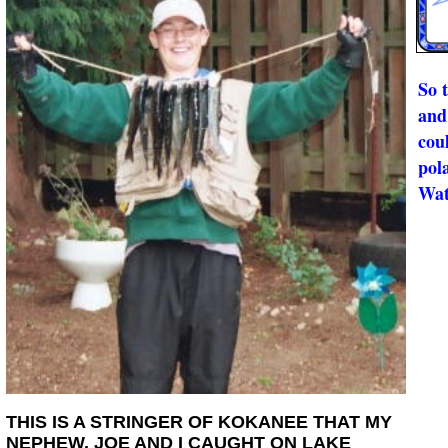
So 
and 
cou
pol
Wat
THIS IS A STRINGER OF KOKANEE THAT MY
NEPHEW, JOE AND I CAUGHT ON LAKE