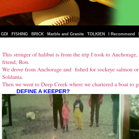
|
|
|
|
|
|
GDI
FISHING
BRICK
Marble and Granite
TOLKIEN
I Recommend
This stringer of halibut is from the trip I took to Anchora
friend, Ron.
We drove from Anchorage and fished for sockeye salmon or r
Soldanta.
Then we went to Deep Creek where we chartered a boat to go
DEFINE A KEEPER?