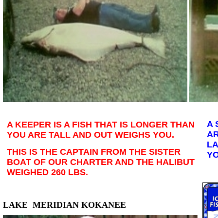
A 
A KEEPER IS A FISH THAT IS LONGER THAN
AR
YOU ARE TALL AND OUT WEIGHS YOU.
LA
THIS IS THE CAPTAIN FROM THE SISTER
YO
BOAT OF OUR CHARTER AND THE HALIBUT
WEIGHED 260 LBS.
LAKE MERIDIAN KOKANEE