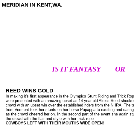
MERIDIAN IN KENT,WA.
IS IT FANTASY OR I
REED WINS GOLD
In making it's first appearance in the Olympics Stunt Riding and Trick Rop
were presented with an amazing upset as 14 year old Alexis Reed shocke
crowd with an upset win over the established riders from the NHRA. The 
from Vermont took her stunts on her horse Papappa to exciting and daring
as the crowd cheered her on. In the second part of the event she again s
the crowd with the flair and style with her trick rope.
COWBOYS LEFT WITH THEIR MOUTHS WIDE OPEN!