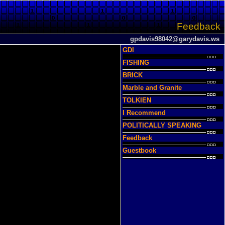
Feedback
gpdavis98042@garydavis.ws
GDI
FISHING
BRICK
Marble and Granite
TOLKIEN
I Recommend
POLITICALLY SPEAKING
Feedback
Guestbook