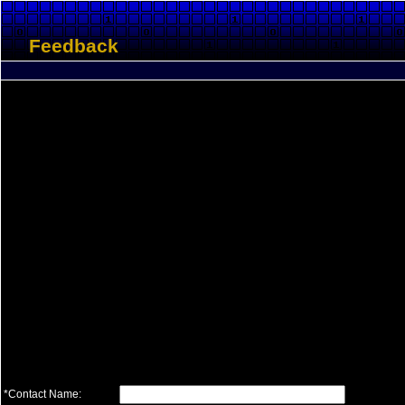
Feedback
*Contact Name: