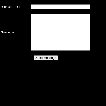
*Contact Email:
*Message: